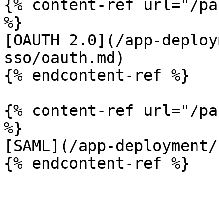
{% content-ref url="/pa
%}

[OAUTH 2.0](/app-deploy
sso/oauth.md)

{% endcontent-ref %}

{% content-ref url="/pa
%}

[SAML](/app-deployment/