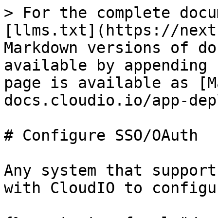
> For the complete docu
[llms.txt](https://next
Markdown versions of do
available by appending 
page is available as [M
docs.cloudio.io/app-dep
# Configure SSO/OAuth

Any system that support
with CloudIO to configu