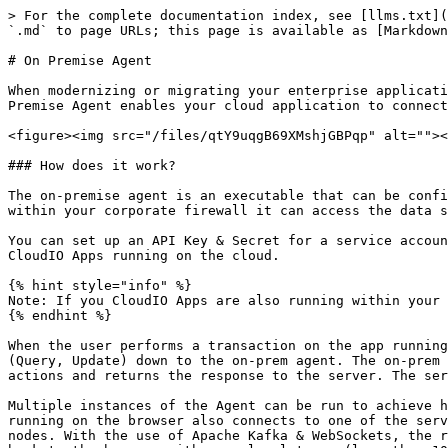
> For the complete documentation index, see [llms.txt](
`.md` to page URLs; this page is available as [Markdown
# On Premise Agent

When modernizing or migrating your enterprise applicati
Premise Agent enables your cloud application to connect
<figure><img src="/files/qtY9uqgB69XMshjGBPqp" alt=""><
### How does it work?

The on-premise agent is an executable that can be confi
within your corporate firewall it can access the data s
You can set up an API Key & Secret for a service accoun
CloudIO Apps running on the cloud.

{% hint style="info" %}

Note: If you CloudIO Apps are also running within your 
{% endhint %}

When the user performs a transaction on the app running
(Query, Update) down to the on-prem agent. The on-prem 
actions and returns the response to the server. The ser
Multiple instances of the Agent can be run to achieve h
running on the browser also connects to one of the serv
nodes. With the use of Apache Kafka & WebSockets, the r