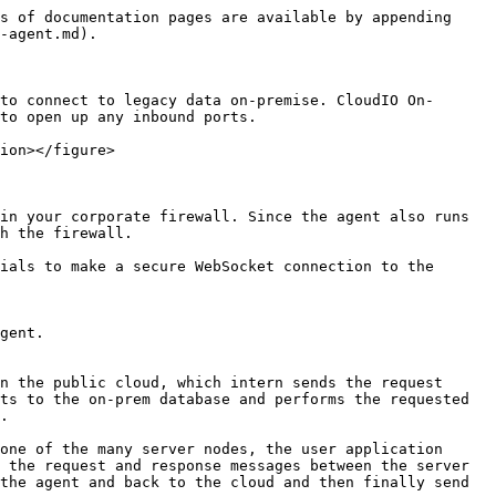
s of documentation pages are available by appending 
-agent.md).

to connect to legacy data on-premise. CloudIO On-
to open up any inbound ports.

ion></figure>

in your corporate firewall. Since the agent also runs 
h the firewall.

ials to make a secure WebSocket connection to the 
gent.

n the public cloud, which intern sends the request 
ts to the on-prem database and performs the requested 
.

one of the many server nodes, the user application 
 the request and response messages between the server 
the agent and back to the cloud and then finally send 