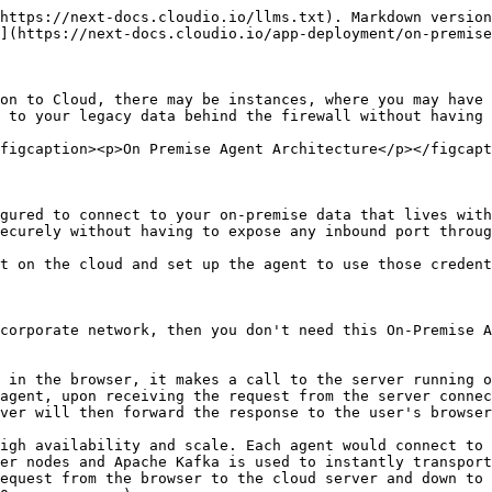
https://next-docs.cloudio.io/llms.txt). Markdown version
](https://next-docs.cloudio.io/app-deployment/on-premise
on to Cloud, there may be instances, where you may have 
 to your legacy data behind the firewall without having 
figcaption><p>On Premise Agent Architecture</p></figcapt
gured to connect to your on-premise data that lives with
ecurely without having to expose any inbound port throug
t on the cloud and set up the agent to use those credent
corporate network, then you don't need this On-Premise A
 in the browser, it makes a call to the server running o
agent, upon receiving the request from the server connec
ver will then forward the response to the user's browser
igh availability and scale. Each agent would connect to 
er nodes and Apache Kafka is used to instantly transport
equest from the browser to the cloud server and down to 