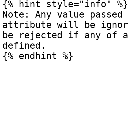
{% hint style="info" %}

Note: Any value passed 
attribute will be ignor
be rejected if any of a
defined.
