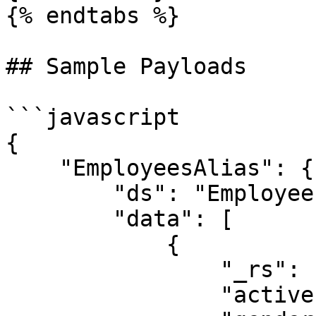
{% endtabs %}

## Sample Payloads

```javascript

{

    "EmployeesAlias": {

        "ds": "Employees",

        "data": [

            {

                "_rs": "I",

                "active": "Y",
