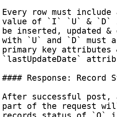
Every row must include 
value of `I` `U` & `D` 
be inserted, updated & 
with `U` and `D` must a
primary key attributes 
`lastUpdateDate` attribu
#### Response: Record S
After successful post, 
part of the request wil
records status of `Q` i