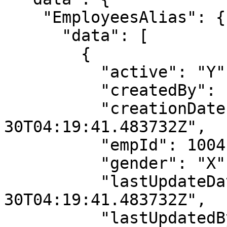
    "EmployeesAlias": {

      "data": [

        {

          "active": "Y",

          "createdBy": "userName",

          "creationDate": "2021-05-
30T04:19:41.483732Z",

          "empId": 1004,

          "gender": "X",

          "lastUpdateDate": "2021-05-
30T04:19:41.483732Z",

          "lastUpdatedBy": "userName",
