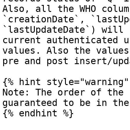
Also, all the WHO colum
`creationDate`, `lastUp
`lastUpdateDate`) will 
current authenticated u
values. Also the values
pre and post insert/upd
{% hint style="warning" 
Note: The order of the 
guaranteed to be in the
{% endhint %}
