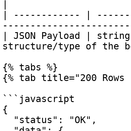
|

| ------------ | ------
-----------------------
| JSON Payload | string
structure/type of the b
{% tabs %}

{% tab title="200 Rows 
```javascript

{

  "status": "OK",

  "data": {
