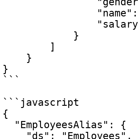
                "gender": "X",

                "name": "name value",

                "salary": 1

            }

        ]

    }

}

```

```javascript

{

  "EmployeesAlias": {

    "ds": "Employees",
