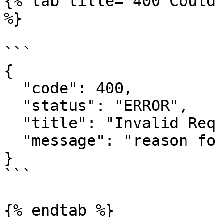
{% tab title="400 Could
%}

```

{

  "code": 400,

  "status": "ERROR",

  "title": "Invalid Request",

  "message": "reason for the error"

}

```

{% endtab %}
