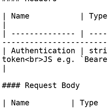
| Name           | Type   | Description                  
|

| -------------- | ----
-----------------------
| Authentication | stri
token<br>JS e.g. `Beare
|

#### Request Body

| Name         | Type   | Description            