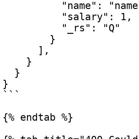
          "name": "name value",

          "salary": 1,

          "_rs": "Q"

        }

      ],

    }

  }

}

```

{% endtab %}
