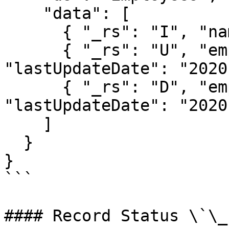
    "data": [

      { "_rs": "I", "name": "Steve" },

      { "_rs": "U", "empId": 999, ..., 
"lastUpdateDate": "2020
      { "_rs": "D", "empId": 123, ..., 
"lastUpdateDate": "2020
    ]

  }

}

```

#### Record Status \`\_r