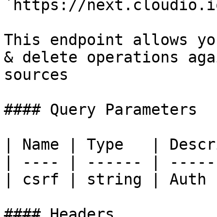
`https://next.cloudio.i
This endpoint allows yo
& delete operations aga
sources

#### Query Parameters

| Name | Type   | Descr
| ---- | ------ | -----
| csrf | string | Auth 
#### Headers
