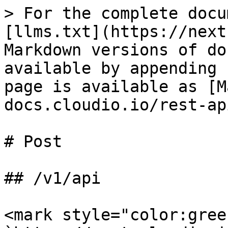
> For the complete docu
[llms.txt](https://next
Markdown versions of do
available by appending 
page is available as [M
docs.cloudio.io/rest-ap
# Post

## /v1/api

<mark style="color:gree