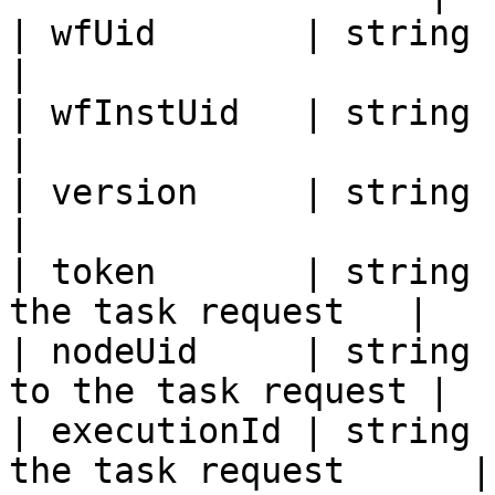
| wfUid       | string | Workflow UID      
|

| wfInstUid   | string | Workflow I
|

| version     | string | Workflow Versi
|

| token       | string 
the task request   |

| nodeUid     | string 
to the task request |

| executionId | string 
the task request      |
