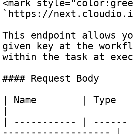
<mark style="color:gree
`https://next.cloudio.i
This endpoint allows yo
given key at the workfl
within the task at exec
#### Request Body

| Name        | Type   | Description         
|

| ----------- | ------ 
------------------- |
