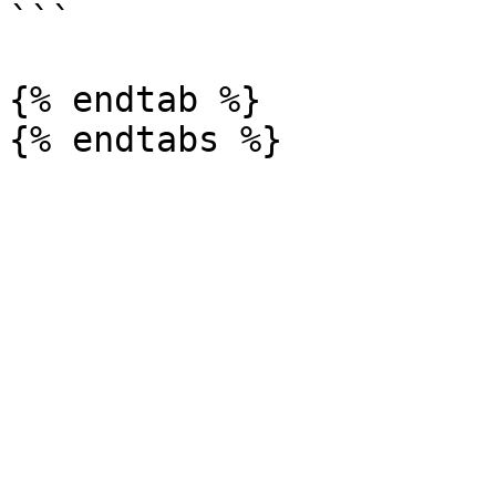
```

{% endtab %}
