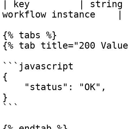
| key         | string 
workflow instance    |

{% tabs %}

{% tab title="200 Value
```javascript

{

    "status": "OK",    

}

```

{% endtab %}
