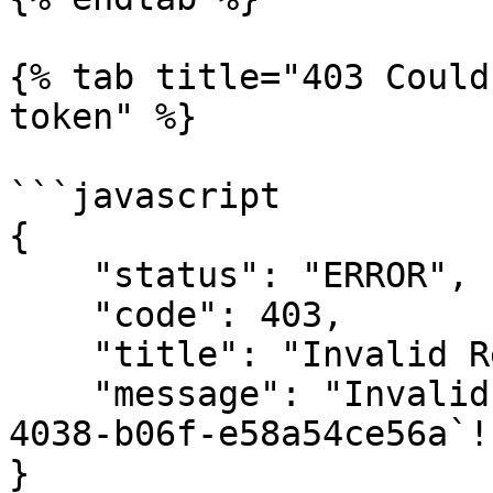
{% tab title="403 Could
token" %}

```javascript

{

    "status": "ERROR",

    "code": 403,

    "title": "Invalid Request",

    "message": "Invalid token: `a5bac5cb-b312-
4038-b06f-e58a54ce56a`!"
}
