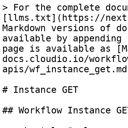
> For the complete docu
[llms.txt](https://next
Markdown versions of do
available by appending 
page is available as [M
docs.cloudio.io/workflo
apis/wf_instance_get.md)
# Instance GET

## Workflow Instance GET